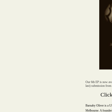
Our 6th EP is now avai
last) submission from 
Clic
Barnaby Oliver is a U
Melbourne. A founder 