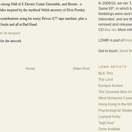
In 2009/10, we ran '1
7-strong Wall of E Electric Guitar Emsemble, and Brenin - a
Same EP', in which b
les inspired by the mythical Welsh ancestry of Elvis Presley.
fumblings were sent
contributions using his trusty Revox A77 tape machine, plus a
interested, and are t
remixed and released
 Justin and all at Bad Hand.
CD
box set
. More in
er on myspace
LDWR is part of
Fron
for the artwork
Get in touch:
Send Ma
LDWR ARTISTS
Home
Older Post
BLK TAG
The Lord
Kemper Norton
The Doomed Bird of 
West Norwood Casset
Hong Kong in the 60
Psychological Strat
Leyland Kirby
TagCloud
Sone Institute