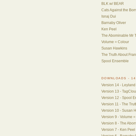
BLK w/ BEAR
Cats Against the Bo
Isnaj Dui
Barnaby Oliver
Ken Peel
The Abominable Mr T
Volume = Colour
Susan Hawkins
The Truth About Fra
Spool Ensemble
DOWNLOADS - 14
Version 14 - Leyland
Version 13 - TagClo
Version 12 - Spool 
Version 11 - The Tru
Version 10 - Susan 
Version 9 - Volume =
Version 8 - The Abom
Version 7 - Ken Peel