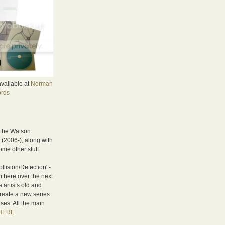
available at
Norman
rds
 the Watson
(2006-), along with
me other stuff.
llision/Detection' -
om here over the next
e artists old and
reate a new series
ses. All the main
HERE
.