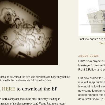
Last few copies are 
Reco
ABOUT LDWR...
LDWR is a project of
Marriage Experiment 
Front & Follow and so
lable to download for free, and our first (and hopefully not the
Our new project is 'Co
Australia. Its by the wonderful Barnaby Oliver.
info will seep out fr
few months. It will se
k
HERE
to download the EP
new come together c
of experimental relea
K born composer and sound artist currently residing in
details will show up
member of the alt.space.rock band Venus Ray, more recent