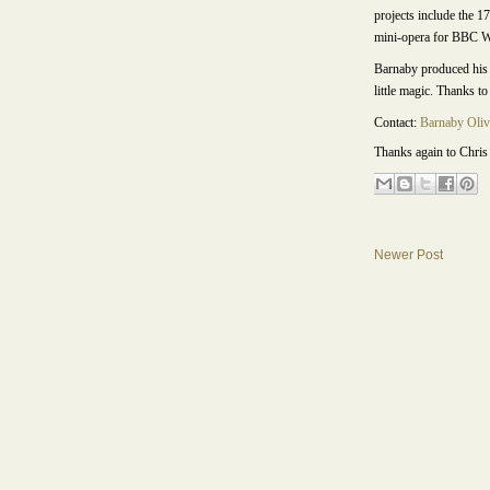
projects include the 1
mini-opera for BBC Wa
Barnaby produced his 
little magic. Thanks to
Contact:
Barnaby Oliv
Thanks again to Chris 
Newer Post