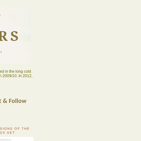
N
RS
"
d in the long cold
n 2009/10. In 2012,
t & Follow
RSIONS OF THE
BOX SET