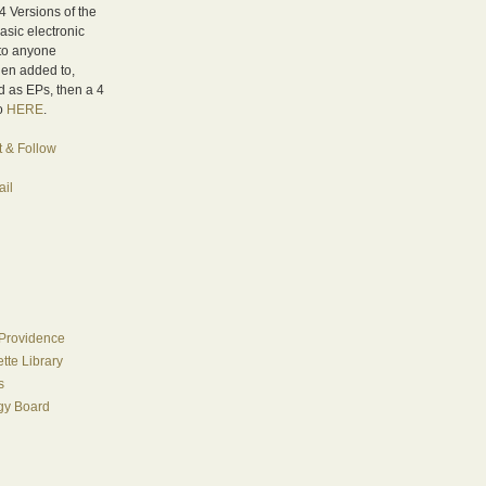
4 Versions of the
asic electronic
 to anyone
hen added to,
 as EPs, then a 4
fo
HERE
.
t & Follow
il
Providence
te Library
s
egy Board