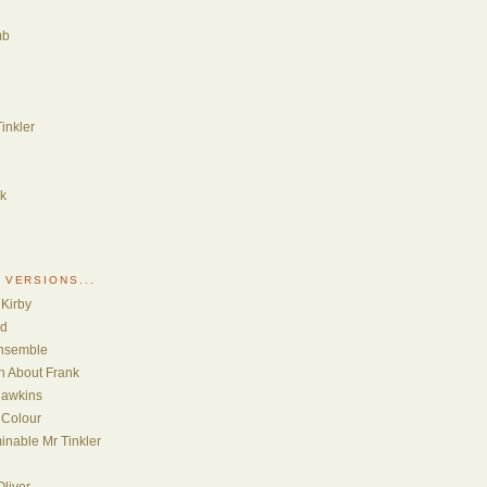
mb
inkler
nk
 VERSIONS...
 Kirby
ud
Ensemble
th About Frank
Hawkins
 Colour
inable Mr Tinkler