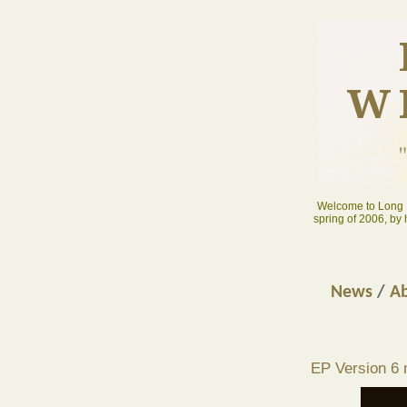
W
Welcome to Long D
spring of 2006, by
News
/
Ab
EP Version 6 