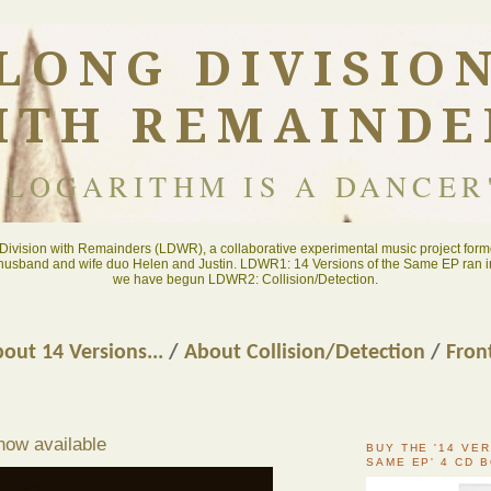
LONG DIVISIO
ITH REMAINDE
"LOGARITHM IS A DANCER
ivision with Remainders (LDWR), a collaborative experimental music project forme
 husband and wife duo Helen and Justin. LDWR1: 14 Versions of the Same EP ran i
we have begun LDWR2: Collision/Detection.
out 14 Versions...
/
About Collision/Detection
/
Fron
now available
BUY THE '14 VE
SAME EP' 4 CD 